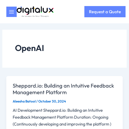
Skip
to
Request a Quote
content
OpenAI
Sheppard.io: Building an Intuitive Feedback
Management Platform
Aleesha Batool
/
October 30, 2024
AI Development Sheppard.io: Building an Intuitive
Feedback Management Platform Duration: Ongoing
(Continuously developing and improving the platform )