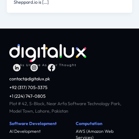
Sheppard.io is […]
contact@digitalux.pk
+92 (317) 705-3375
+1 (224) 747-0805
Plot # 42, S-Block, Near Arfa Software Technology Park,
Model Town, Lahore, Pakistan
Software Development
Computation
AI Development
AWS (Amazon Web
Services)