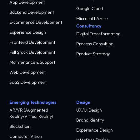
App Development
Google Cloud
Backend Development
Microsoft Azure
E-commerce Development
Consultancy
Experience Design
Digital Transformation
Frontend Development
Process Consulting
Full Stack Development
Product Strategy
Maintenance & Support
Web Development
SaaS Development
Emerging Technologies
Design
AR/VR (Augmented
UX/UI Design
Reality/Virtual Reality)
Brand Identity
Blockchain
Experience Design
Computer Vision
Interface Design